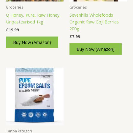
Groceries
Groceries
Q Honey, Pure, Raw Honey,
Sevenhills Wholefoods
Unpasteurised 1kg
Organic Raw Goji Berries
200g
£
19.99
£
7.99
Buy Now (Amazon)
Buy Now (Amazon)
Tanpa kategori