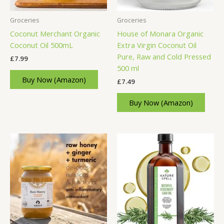
Groceries
Groceries
Coconut Merchant Organic
House of Monara Organic
Coconut Oil 500mL
Extra Virgin Coconut Oil
Pure, Raw and Cold Pressed
£
7.99
500 ml
Buy Now (Amazon)
£
7.49
Buy Now (Amazon)