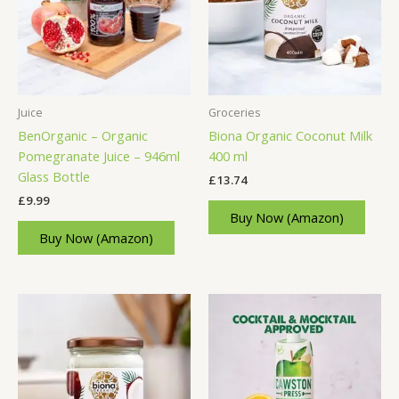
Juice
Groceries
BenOrganic – Organic
Biona Organic Coconut Milk
Pomegranate Juice – 946ml
400 ml
Glass Bottle
£
13.74
£
9.99
Buy Now (Amazon)
Buy Now (Amazon)