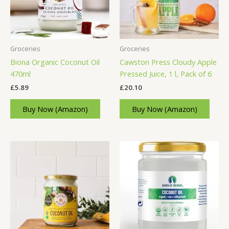
Groceries
Groceries
Biona Organic Coconut Oil
Cawston Press Cloudy Apple
470ml
Pressed Juice, 1 l, Pack of 6
£
5.89
£
20.10
Buy Now (Amazon)
Buy Now (Amazon)