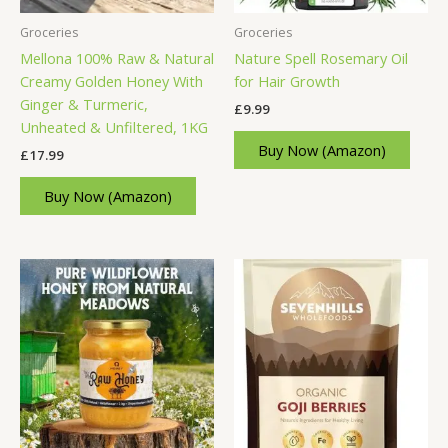
Groceries
Groceries
Mellona 100% Raw & Natural
Nature Spell Rosemary Oil
Creamy Golden Honey With
for Hair Growth
Ginger & Turmeric,
£
9.99
Unheated & Unfiltered, 1KG
Buy Now (Amazon)
£
17.99
Buy Now (Amazon)