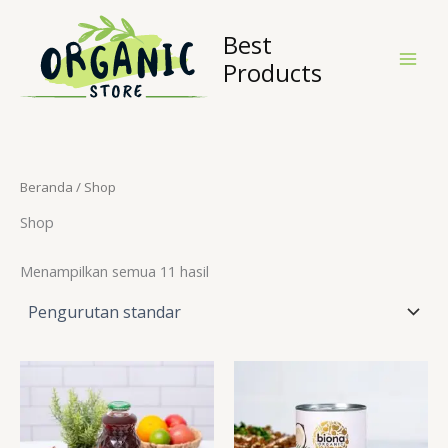
Lewati
ke
Best
konten
Products
Beranda
/ Shop
Shop
Menampilkan semua 11 hasil